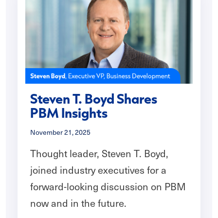
Steven T. Boyd Shares
PBM Insights
November 21, 2025
Thought leader, Steven T. Boyd,
joined industry executives for a
forward-looking discussion on PBM
now and in the future.