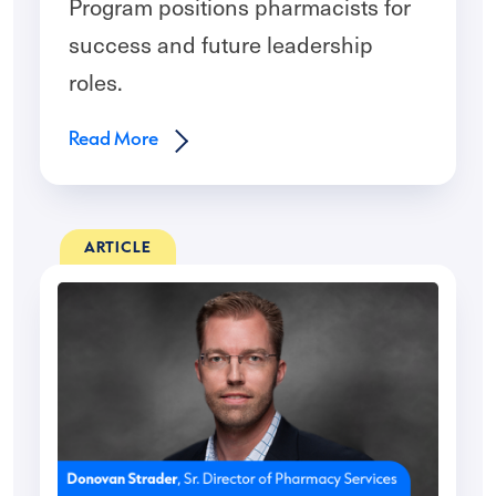
Program positions pharmacists for
success and future leadership
roles.
Read More
ARTICLE