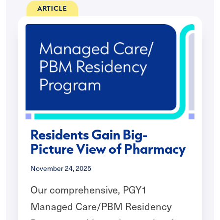
ARTICLE
Residents Gain Big-
Picture View of Pharmacy
November 24, 2025
Our comprehensive, PGY1
Managed Care/PBM Residency