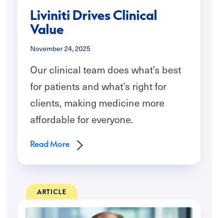
Liviniti Drives Clinical
Value
November 24, 2025
Our clinical team does what’s best
for patients and what’s right for
clients, making medicine more
affordable for everyone.
Read More
ARTICLE