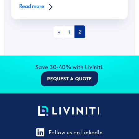
Read more
Posts navigation
«
1
2
Save 30-40% with Liviniti.
REQUEST A QUOTE
Follow us on LinkedIn