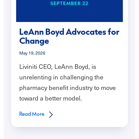
LeAnn Boyd Advocates for
Change
May 19, 2026
Liviniti CEO, LeAnn Boyd, is
unrelenting in challenging the
pharmacy benefit industry to move
toward a better model.
Read More