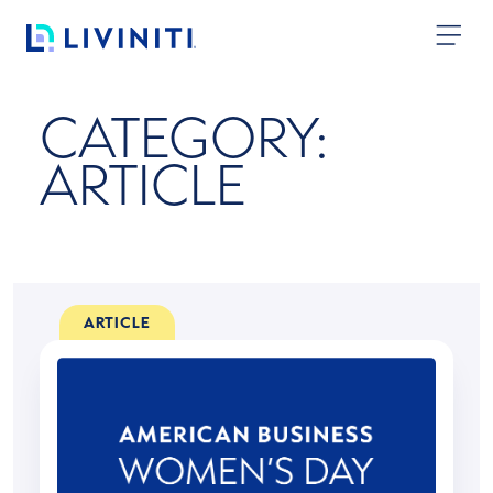
Skip to content
CATEGORY:
ARTICLE
ARTICLE