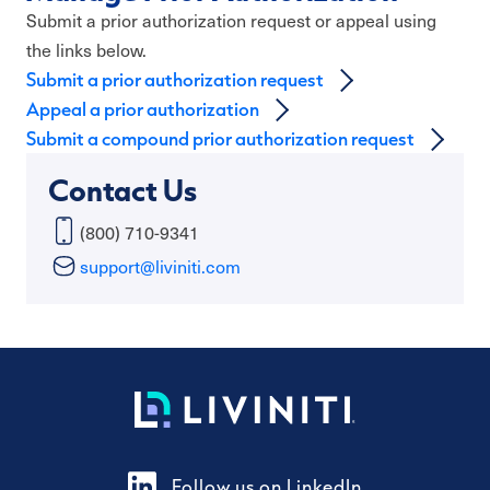
Submit a prior authorization request or appeal using
the links below.
Submit a prior authorization request
Appeal a prior authorization
Submit a compound prior authorization request
Contact Us
(800) 710-9341
support@liviniti.com
Follow us on LinkedIn