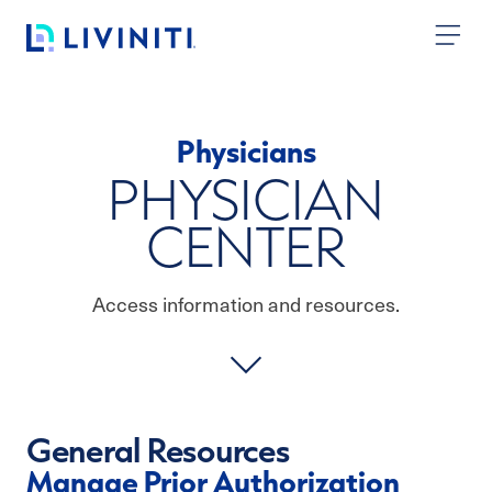
Skip to content
Physicians
PHYSICIAN
CENTER
Access information and resources.
General Resources
Manage Prior Authorization