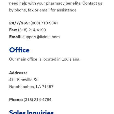
need help with your pharmacy benefits. Contact us
by phone, fax or email for assistance.
(800) 710-9341
24/7/365:
(318) 214-4190
Fax:
support@liviniti.com
Email:
Office
Our main office is located in Louisiana.
Address:
411 Bienville St
Natchitoches, LA 71457
(318) 214-4764
Phone:
Sales Inquiries