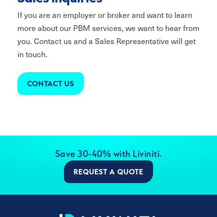
If you are an employer or broker and want to learn
more about our PBM services, we want to hear from
you. Contact us and a Sales Representative will get
in touch.
CONTACT US
Save 30-40% with Liviniti.
REQUEST A QUOTE