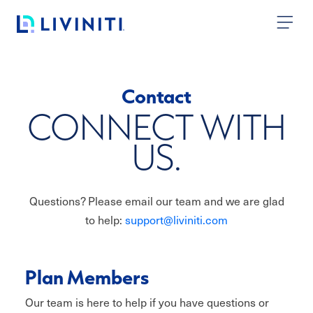
Skip to content
Contact
CONNECT WITH
US.
Questions? Please email our team and we are glad
to help:
support@liviniti.com
Plan Members
Our team is here to help if you have questions or