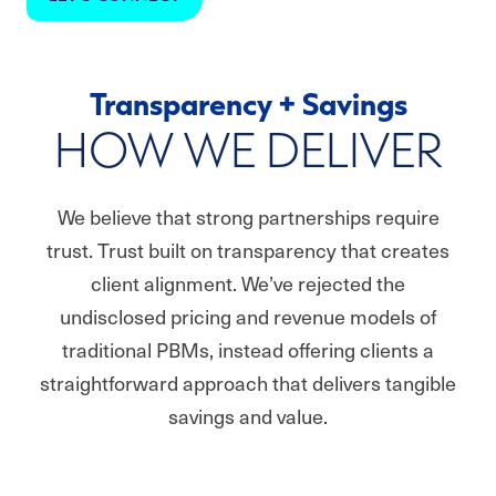
Transparency + Savings
HOW WE DELIVER
We believe that strong partnerships require
trust. Trust built on transparency that creates
client alignment. We’ve rejected the
undisclosed pricing and revenue models of
traditional PBMs, instead offering clients a
straightforward approach that delivers tangible
savings and value.