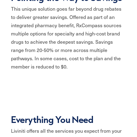
This unique solution goes far beyond drug rebates
to deliver greater savings. Offered as part of an
integrated pharmacy benefit, RxCompass sources
multiple options for specialty and high-cost brand
drugs to achieve the deepest savings. Savings
range from 20-50% or more across multiple
pathways. In some cases, cost to the plan and the
member is reduced to $0.
Everything You Need
Liviniti offers all the services you expect from your