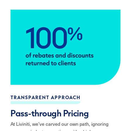
TRANSPARENT APPROACH
Pass-through Pricing
At Liviniti, we’ve carved our own path, ignoring