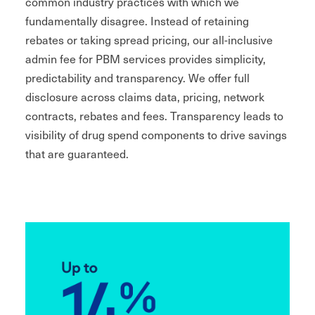
common industry practices with which we
fundamentally disagree. Instead of retaining
rebates or taking spread pricing, our all-inclusive
admin fee for PBM services provides simplicity,
predictability and transparency. We offer full
disclosure across claims data, pricing, network
contracts, rebates and fees. Transparency leads to
visibility of drug spend components to drive savings
that are guaranteed.