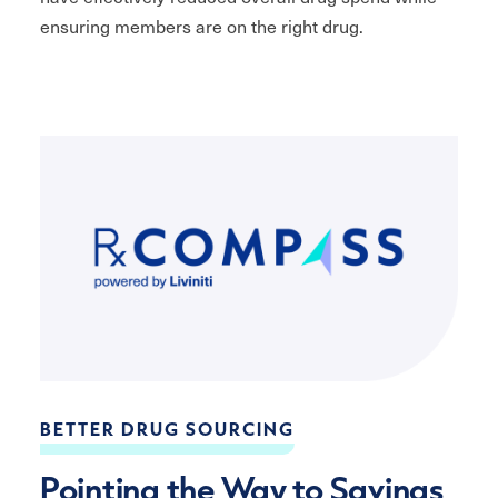
ensuring members are on the right drug.
BETTER DRUG SOURCING
Pointing the Way to Savings