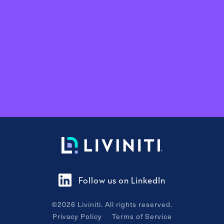
Follow us on LinkedIn
©
2026
Liviniti. All rights reserved.
Privacy Policy
Terms of Service