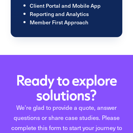
Client Portal and Mobile App
Reporting and Analytics
Member First Approach
Ready to explore
solutions?
We’re glad to provide a quote, answer
questions or share case studies. Please
complete this form to start your journey to