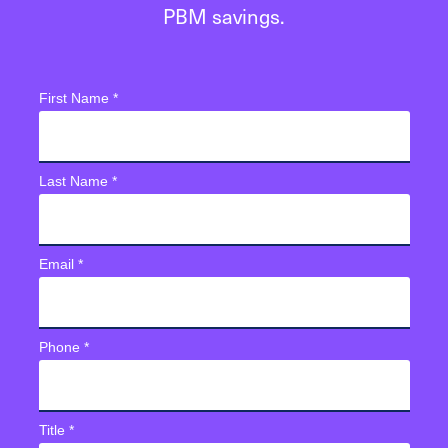
PBM savings.