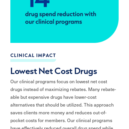
CLINICAL IMPACT
Lowest Net Cost Drugs
Our clinical programs focus on lowest net cost
drugs instead of maximizing rebates. Many rebate-
able but expensive drugs have lower-cost
alternatives that should be utilized. This approach
saves clients more money and reduces out-of-
pocket costs for members. Our clinical programs
have effectively reduced overall drug spend while