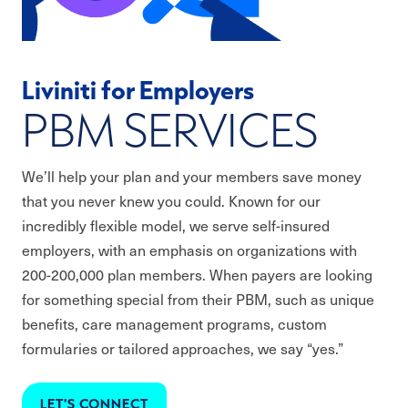
Liviniti for Employers
PBM SERVICES
We’ll help your plan and your members save money
that you never knew you could. Known for our
incredibly flexible model, we serve self-insured
employers, with an emphasis on organizations with
200-200,000 plan members. When payers are looking
for something special from their PBM, such as unique
benefits, care management programs, custom
formularies or tailored approaches, we say “yes.”
LET'S CONNECT