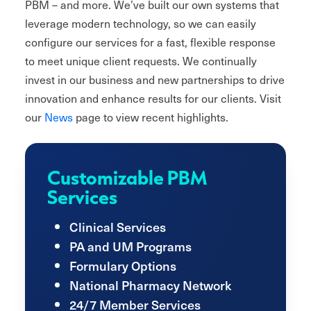
PBM – and more. We’ve built our own systems that
leverage modern technology, so we can easily
configure our services for a fast, flexible response
to meet unique client requests. We continually
invest in our business and new partnerships to drive
innovation and enhance results for our clients. Visit
our
News
page to view recent highlights.
Customizable PBM
Services
Clinical Services
PA and UM Programs
Formulary Options
National Pharmacy Network
24/7 Member Services