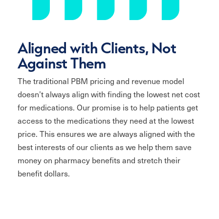
Aligned with Clients, Not
Against Them
The traditional PBM pricing and revenue model
doesn’t always align with finding the lowest net cost
for medications. Our promise is to help patients get
access to the medications they need at the lowest
price. This ensures we are always aligned with the
best interests of our clients as we help them save
money on pharmacy benefits and stretch their
benefit dollars.