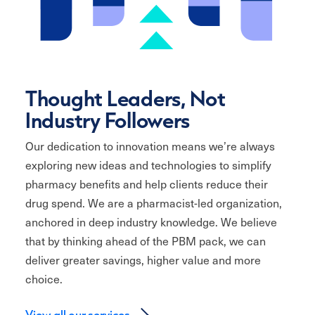
Thought Leaders, Not
Industry Followers
Our dedication to innovation means we’re always
exploring new ideas and technologies to simplify
pharmacy benefits and help clients reduce their
drug spend. We are a pharmacist-led organization,
anchored in deep industry knowledge. We believe
that by thinking ahead of the PBM pack, we can
deliver greater savings, higher value and more
choice.
View all our services