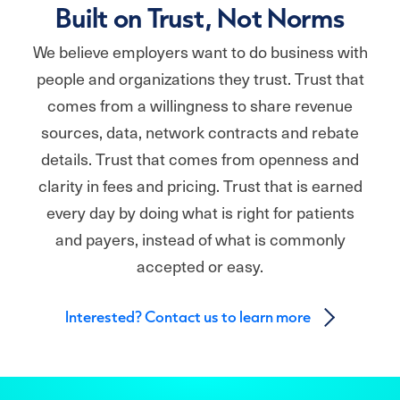
Built on Trust, Not Norms
We believe employers want to do business with
people and organizations they trust. Trust that
comes from a willingness to share revenue
sources, data, network contracts and rebate
details. Trust that comes from openness and
clarity in fees and pricing. Trust that is earned
every day by doing what is right for patients
and payers, instead of what is commonly
accepted or easy.
Interested? Contact us to learn more