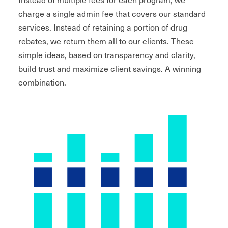
charge a single admin fee that covers our standard
services. Instead of retaining a portion of drug
rebates, we return them all to our clients. These
simple ideas, based on transparency and clarity,
build trust and maximize client savings. A winning
combination.