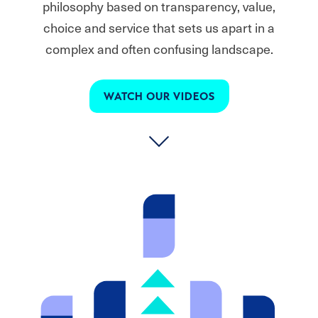
philosophy based on transparency, value,
choice and service that sets us apart in a
complex and often confusing landscape.
WATCH OUR VIDEOS