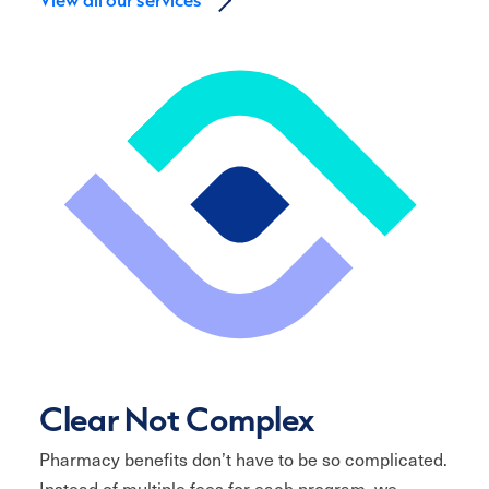
Clear Not Complex
Pharmacy benefits don’t have to be so complicated.
Instead of multiple fees for each program, we