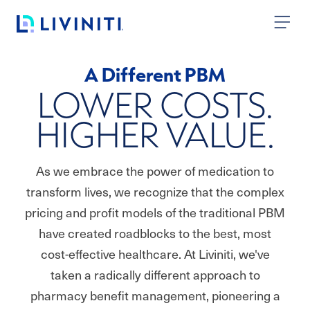
Skip to content
A Different PBM
LOWER COSTS.
HIGHER VALUE.
As we embrace the power of medication to
transform lives, we recognize that the complex
pricing and profit models of the traditional PBM
have created roadblocks to the best, most
cost-effective healthcare. At Liviniti, we've
taken a radically different approach to
pharmacy benefit management, pioneering a