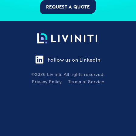
REQUEST A QUOTE
Follow us on LinkedIn
©
2026
Liviniti. All rights reserved.
Privacy Policy
Terms of Service