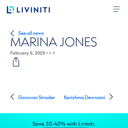
Skip to content
See all news
MARINA JONES
February 5, 2025
•
< 1
Post navigation
Donovan Strader
Karishma Dewnami
Save 30-40% with Liviniti.