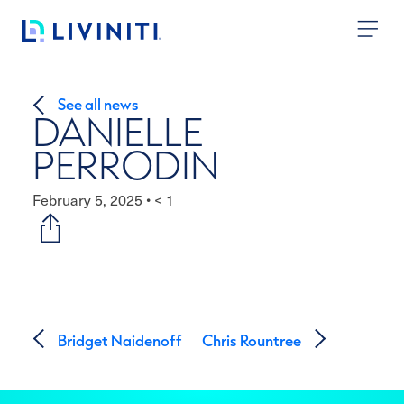
Skip to content
See all news
DANIELLE
PERRODIN
February 5, 2025
•
< 1
Post navigation
Bridget Naidenoff
Chris Rountree