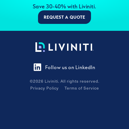
Save 30-40% with Liviniti.
REQUEST A QUOTE
Follow us on LinkedIn
©
2026
Liviniti. All rights reserved.
Privacy Policy
Terms of Service