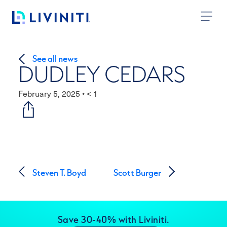
Skip to content
See all news
DUDLEY CEDARS
February 5, 2025
•
< 1
Post navigation
Steven T. Boyd
Scott Burger
Save 30-40% with Liviniti.