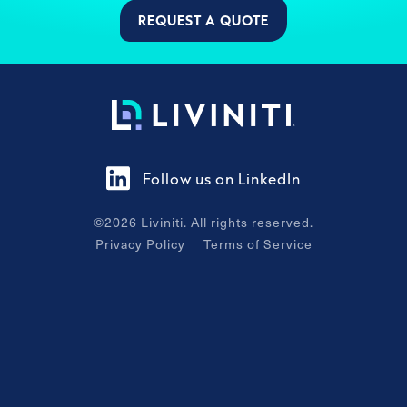
REQUEST A QUOTE
Follow us on LinkedIn
©
2026
Liviniti. All rights reserved.
Privacy Policy
Terms of Service