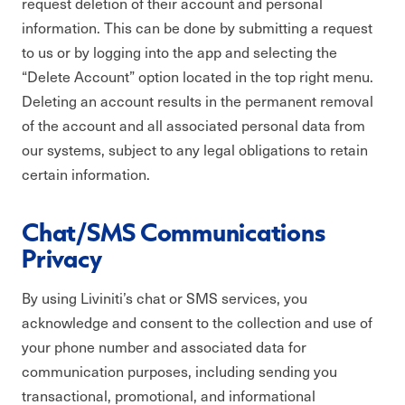
request deletion of their account and personal
information. This can be done by submitting a request
to us or by logging into the app and selecting the
“Delete Account” option located in the top right menu.
Deleting an account results in the permanent removal
of the account and all associated personal data from
our systems, subject to any legal obligations to retain
certain information.
Chat/SMS Communications
Privacy
By using Liviniti’s chat or SMS services, you
acknowledge and consent to the collection and use of
your phone number and associated data for
communication purposes, including sending you
transactional, promotional, and informational