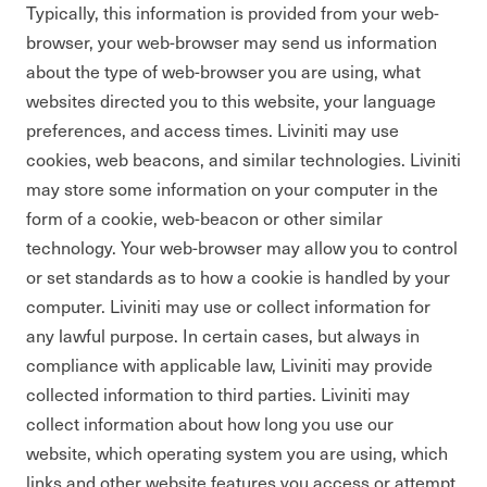
Typically, this information is provided from your web-
browser, your web-browser may send us information
about the type of web-browser you are using, what
websites directed you to this website, your language
preferences, and access times. Liviniti may use
cookies, web beacons, and similar technologies. Liviniti
may store some information on your computer in the
form of a cookie, web-beacon or other similar
technology. Your web-browser may allow you to control
or set standards as to how a cookie is handled by your
computer. Liviniti may use or collect information for
any lawful purpose. In certain cases, but always in
compliance with applicable law, Liviniti may provide
collected information to third parties. Liviniti may
collect information about how long you use our
website, which operating system you are using, which
links and other website features you access or attempt