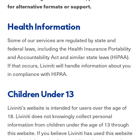
for alternative formats or support.
Health Information
Some of our services are regulated by state and
federal laws, including the Health Insurance Portability
and Accountability Act and similar state laws (HIPAA).
If that occurs, Liviniti will handle information about you
in compliance with HIPAA.
Children Under 13
Liviniti’s website is intended for users over the age of
18. Liviniti does not knowingly collect personal
information from children under the age of 13 through
this website. If you believe Liviniti has used this website