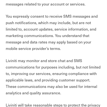
messages related to your account or services.
You expressly consent to receive SMS messages and
push notifications, which may include, but are not
limited to, account updates, service information, and
marketing communications. You understand that
message and data rates may apply based on your
mobile service provider’s terms.
Liviniti may monitor and store chat and SMS
communications for purposes including, but not limited
to, improving our services, ensuring compliance with
applicable laws, and providing customer support.
These communications may also be used for internal
analytics and quality assurance.
Liviniti will take reasonable steps to protect the privacy