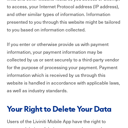
to access, your Internet Protocol address (IP address),
and other similar types of information. Information
presented to you through this website might be tailored
to you based on information collected.
If you enter or otherwise provide us with payment
information, your payment information may be
collected by us or sent securely to a third-party vendor
for the purpose of processing your payment. Payment
information which is received by us through this
website is handled in accordance with applicable laws,
as well as industry standards.
Your Right to Delete Your Data
Users of the Liviniti Mobile App have the right to