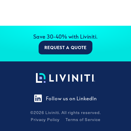
Save 30-40% with Liviniti.
REQUEST A QUOTE
Follow us on LinkedIn
©
2026
Liviniti. All rights reserved.
Privacy Policy
Terms of Service