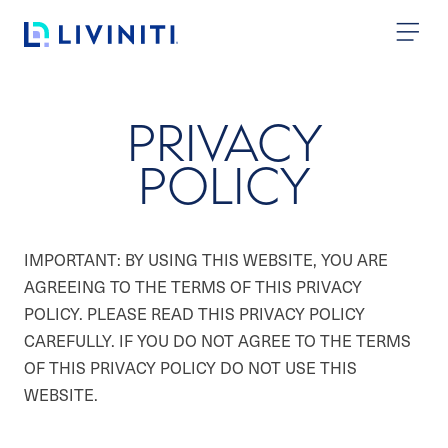
Skip to content
PRIVACY
POLICY
IMPORTANT: BY USING THIS WEBSITE, YOU ARE
AGREEING TO THE TERMS OF THIS PRIVACY
POLICY. PLEASE READ THIS PRIVACY POLICY
CAREFULLY. IF YOU DO NOT AGREE TO THE TERMS
OF THIS PRIVACY POLICY DO NOT USE THIS
WEBSITE.