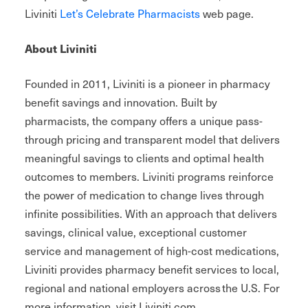
Liviniti
Let’s Celebrate Pharmacists
web page.
About Liviniti
Founded in 2011, Liviniti is a pioneer in pharmacy
benefit savings and innovation. Built by
pharmacists, the company offers a unique pass-
through pricing and transparent model that delivers
meaningful savings to clients and optimal health
outcomes to members. Liviniti programs reinforce
the power of medication to change lives through
infinite possibilities. With an approach that delivers
savings, clinical value, exceptional customer
service and management of high-cost medications,
Liviniti provides pharmacy benefit services to local,
regional and national employers across the U.S. For
more information, visit Liviniti.com.