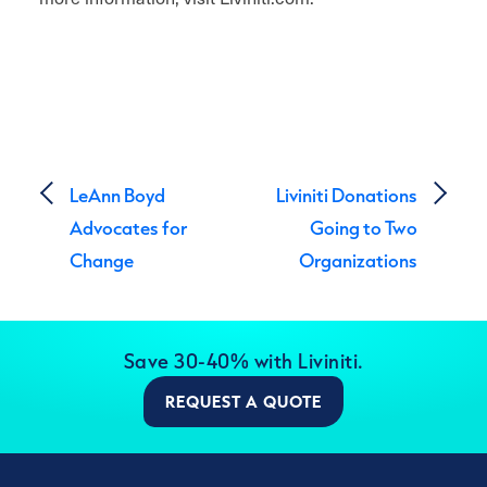
Post navigation
LeAnn Boyd
Liviniti Donations
Advocates for
Going to Two
Change
Organizations
Save 30-40% with Liviniti.
REQUEST A QUOTE