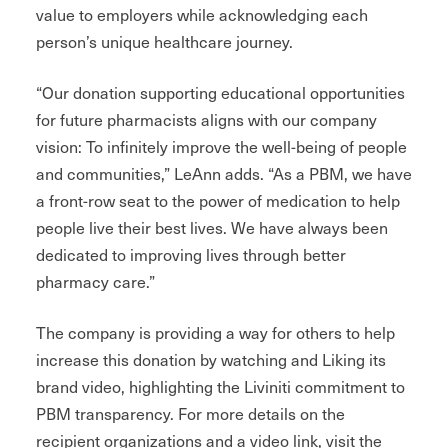
value to employers while acknowledging each
person’s unique healthcare journey.
“Our donation supporting educational opportunities
for future pharmacists aligns with our company
vision: To infinitely improve the well-being of people
and communities,” LeAnn adds. “As a PBM, we have
a front-row seat to the power of medication to help
people live their best lives. We have always been
dedicated to improving lives through better
pharmacy care.”
The company is providing a way for others to help
increase this donation by watching and Liking its
brand video, highlighting the Liviniti commitment to
PBM transparency. For more details on the
recipient organizations and a video link, visit the