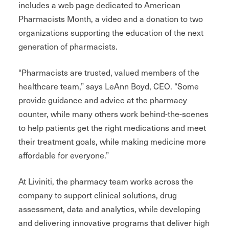
includes a web page dedicated to American
Pharmacists Month, a video and a donation to two
organizations supporting the education of the next
generation of pharmacists.
“Pharmacists are trusted, valued members of the
healthcare team,” says LeAnn Boyd, CEO. “Some
provide guidance and advice at the pharmacy
counter, while many others work behind-the-scenes
to help patients get the right medications and meet
their treatment goals, while making medicine more
affordable for everyone.”
At Liviniti, the pharmacy team works across the
company to support clinical solutions, drug
assessment, data and analytics, while developing
and delivering innovative programs that deliver high