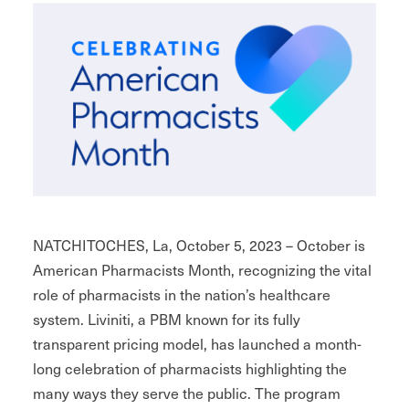
NATCHITOCHES, La, October 5, 2023 – October is
American Pharmacists Month, recognizing the vital
role of pharmacists in the nation’s healthcare
system. Liviniti, a PBM known for its fully
transparent pricing model, has launched a month-
long celebration of pharmacists highlighting the
many ways they serve the public. The program