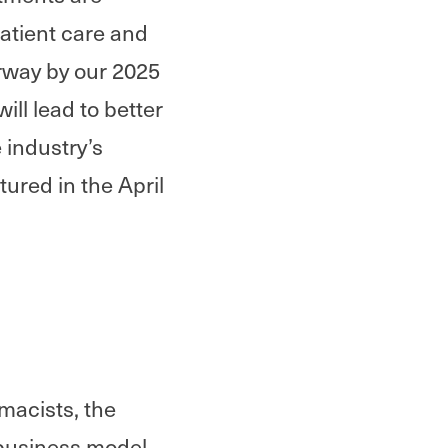
atient care and
rway by our 2025
ll lead to better
 industry’s
tured in the April
rmacists, the
 business model