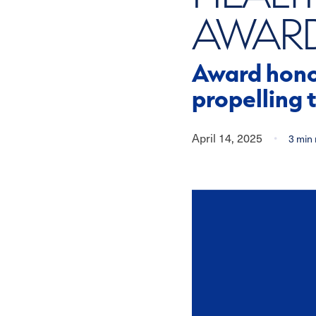
AWAR
Award honor
propelling 
April 14, 2025
•
3
min 