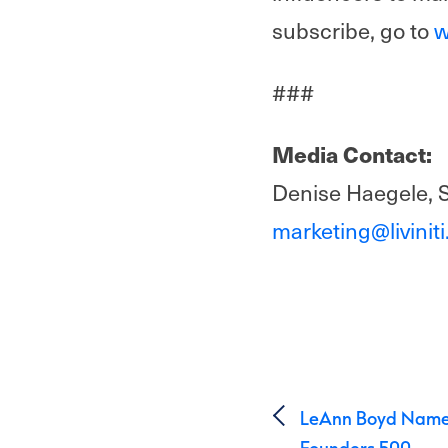
subscribe, go to
w
###
Media Contact:
Denise Haegele, 
marketing@livinit
Post 
LeAnn Boyd Named
Founders 500