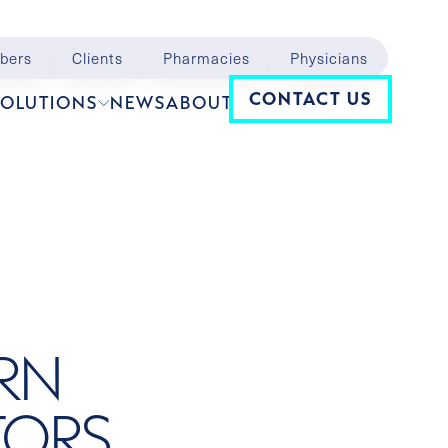
bers
Clients
Pharmacies
Physicians
Navigation
CONTACT US
SOLUTIONS
NEWS
ABOUT
ERN
TORS