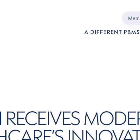
Mem
Main 
A DIFFERENT PBM
TI RECEIVES MOD
HCARE’S INNOVA