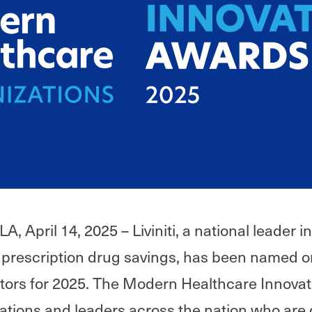
 April 14, 2025 – Liviniti, a national leader 
prescription drug savings, has been named on
tors for 2025. The Modern Healthcare Innova
ations and leaders across the nation who are 