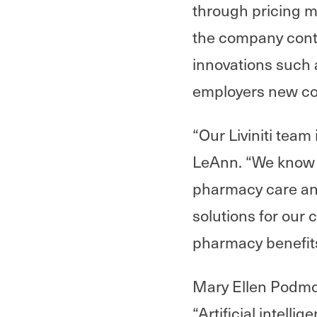
through pricing mo
the company contin
innovations such 
employers new cov
“Our Liviniti team
LeAnn. “We know t
pharmacy care an
solutions for our 
pharmacy benefit
Mary Ellen Podmol
“Artificial intell