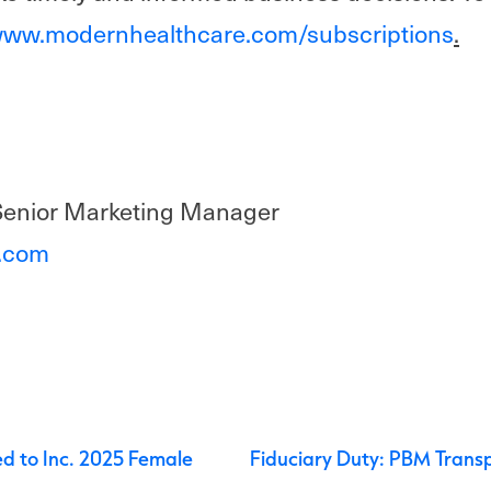
ww.modernhealthcare.com/subscriptions
.
Senior Marketing Manager
i.com
navigation
 to Inc. 2025 Female
Fiduciary Duty: PBM Trans