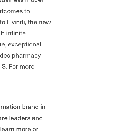
outcomes to
 Liviniti, the new
 infinite
lue, exceptional
vides pharmacy
U.S. For more
rmation brand in
are leaders and
 learn more or