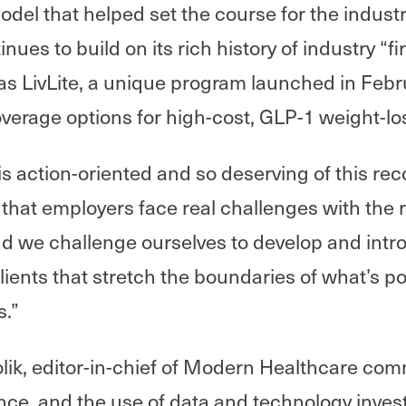
del that helped set the course for the industr
ues to build on its rich history of industry “fi
as LivLite, a unique program launched in Febr
erage options for high-cost, GLP-1 weight-lo
 is action-oriented and so deserving of this re
hat employers face real challenges with the ri
d we challenge ourselves to develop and int
clients that stretch the boundaries of what’s po
s.”
ik, editor-in-chief of Modern Healthcare com
igence, and the use of data and technology inve