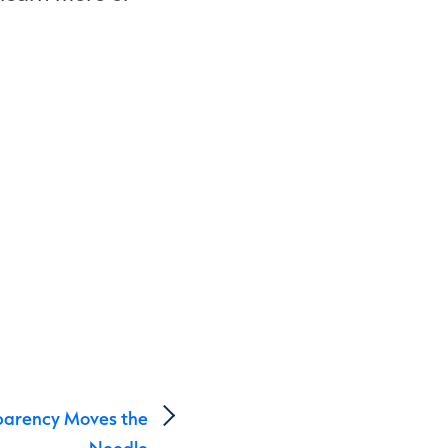
parency Moves the
Needle