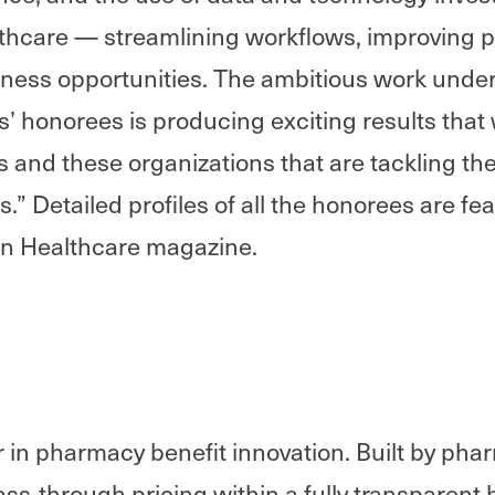
thcare — streamlining workflows, improving p
ness opportunities. The ambitious work unde
 honorees is producing exciting results that wi
ts and these organizations that are tackling the
.” Detailed profiles of all the honorees are fea
rn Healthcare magazine.
eer in pharmacy benefit innovation. Built by pha
ss-through pricing within a fully transparent