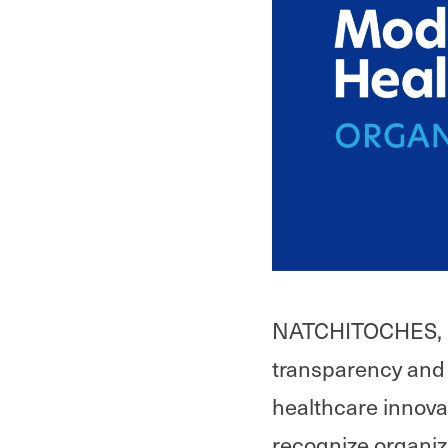
NATCHITOCHES, LA,
transparency and 
healthcare innova
recognize organiz