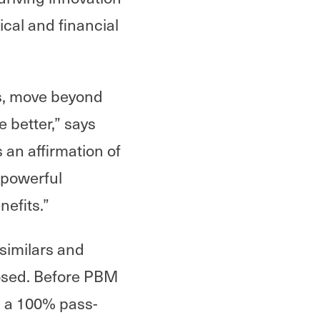
ical and financial
ns, move beyond
 better,” says
an affirmation of
 powerful
nefits.”
similars and
osed. Before PBM
d a 100% pass-