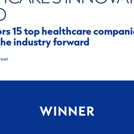
D
s 15 top healthcare companie
the industry forward
read