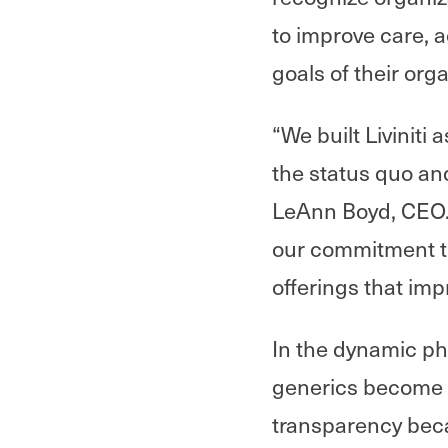
to improve care, a
goals of their org
“We built Liviniti
the status quo and
LeAnn Boyd, CEO. 
our commitment t
offerings that imp
In the dynamic ph
generics become 
transparency beca