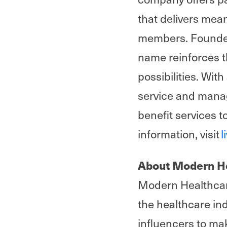
that delivers mea
members. Founded 
name reinforces t
possibilities. Wit
service and manag
benefit services t
information, visit
l
About Modern H
Modern Healthcare
the healthcare i
influencers to ma