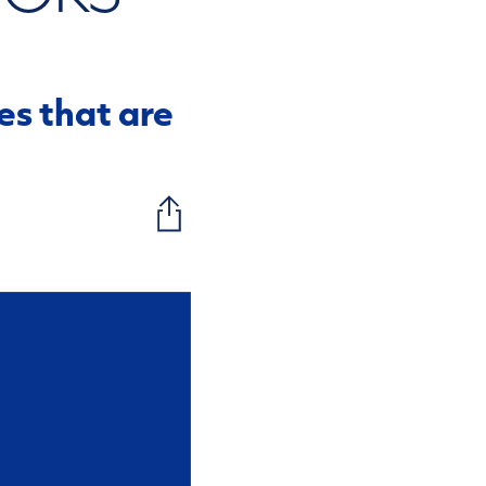
s that are