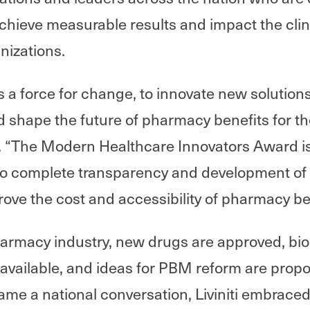
chieve measurable results and impact the clin
anizations.
 as a force for change, to innovate new solutio
 shape the future of pharmacy benefits for the
“The Modern Healthcare Innovators Award is 
o complete transparency and development of
rove the cost and accessibility of pharmacy be
armacy industry, new drugs are approved, bio
available, and ideas for PBM reform are prop
me a national conversation, Liviniti embrace