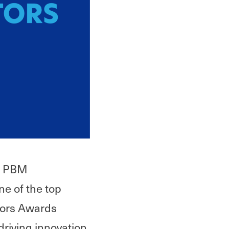
in PBM
e of the top
tors Awards
driving innovation