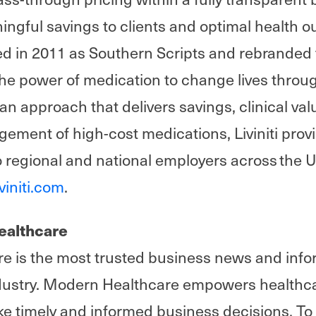
ningful savings to clients and optimal health 
in 2011 as Southern Scripts and rebranded to
he power of medication to change lives through
h an approach that delivers savings, clinical va
ement of high-cost medications, Liviniti pro
o regional and national employers across the 
iviniti.com
.
ealthcare
 is the most trusted business news and info
ndustry. Modern Healthcare empowers healthc
ke timely and informed business decisions. To