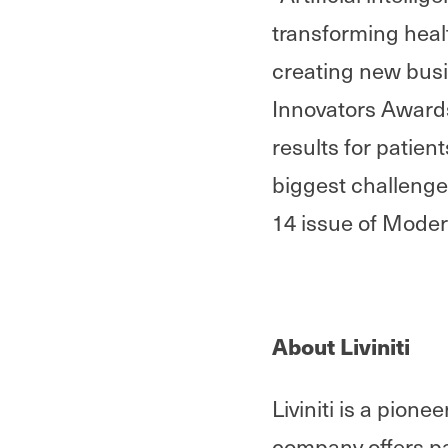
transforming heal
creating new busi
Innovators Awards’
results for patien
biggest challenges
14 issue of Mode
About Liviniti
Liviniti is a pion
company offers pa