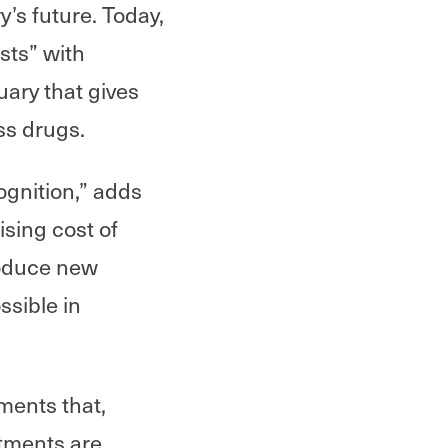
y’s future. Today,
rsts” with
uary that gives
ss drugs.
cognition,” adds
sing cost of
roduce new
ssible in
ments that,
stments are