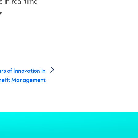
 in real time
s
ars of Innovation in
nefit Management