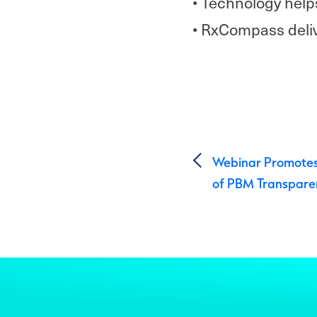
• Technology help
• RxCompass deliv
Post 
Webinar Promotes
of PBM Transpare