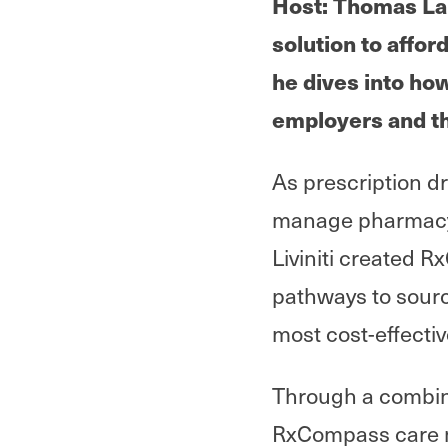
Host: Thomas Lan
solution to affor
he dives into ho
employers and t
As prescription d
manage pharmacy 
Liviniti created R
pathways to sour
most cost-effectiv
Through a combin
RxCompass care na