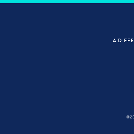
A DIFF
©
2