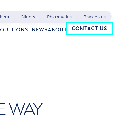
bers
Clients
Pharmacies
Physicians
Navigation
CONTACT US
SOLUTIONS
NEWS
ABOUT
E WAY