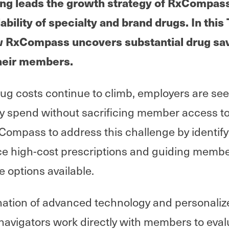
g leads the growth strategy of RxCompass, 
dability of specialty and brand drugs. In thi
w RxCompass uncovers substantial drug sav
heir members.
rug costs continue to climb, employers are se
spend without sacrificing member access to
xCompass to address this challenge by identify
ce high-cost prescriptions and guiding membe
e options available.
ation of advanced technology and personaliz
vigators work directly with members to eval