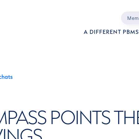
Mem
Main 
A DIFFERENT PBM
chats
PASS POINTS TH
VINGS