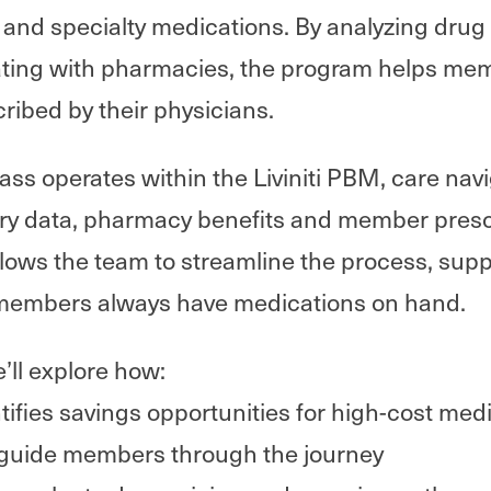
and specialty medications. By analyzing drug p
ating with pharmacies, the program helps me
ribed by their physicians.
 operates within the Liviniti PBM, care navi
ry data, pharmacy benefits and member prescr
llows the team to streamline the process, supp
members always have medications on hand.
e’ll explore how:
ifies savings opportunities for high-cost med
 guide members through the journey