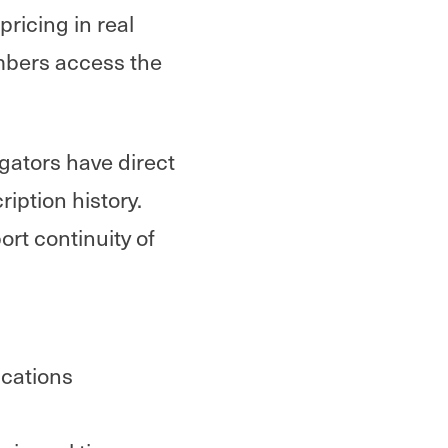
ricing in real
mbers access the
gators have direct
iption history.
ort continuity of
ications