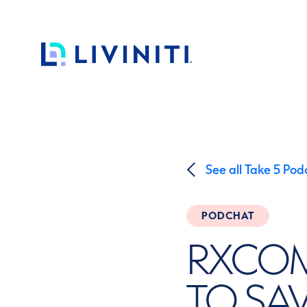
Skip to content
See all Take 5 Pod
PODCHAT
RXCOM
TO SA