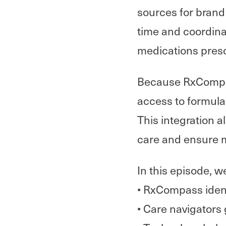
sources for brand 
time and coordin
medications presc
Because RxCompass
access to formula
This integration a
care and ensure 
In this episode, w
• RxCompass ident
• Care navigators