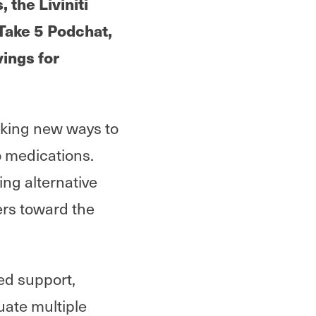
the Liviniti
s Take 5 Podchat,
ings for
eking new ways to
 medications.
ing alternative
rs toward the
ed support,
uate multiple