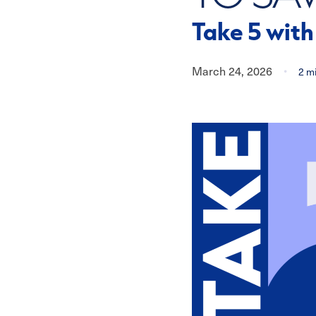
Take 5 wit
March 24, 2026
•
2
mi