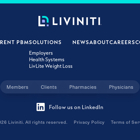
ERENT PBM
SOLUTIONS
NEWS
ABOUT
CAREERS
C
Employers
Health Systems
LivLite Weight Loss
Members
Clients
Pharmacies
Physicians
Follow us on LinkedIn
026
Liviniti. All rights reserved.
Privacy Policy
Terms of Ser