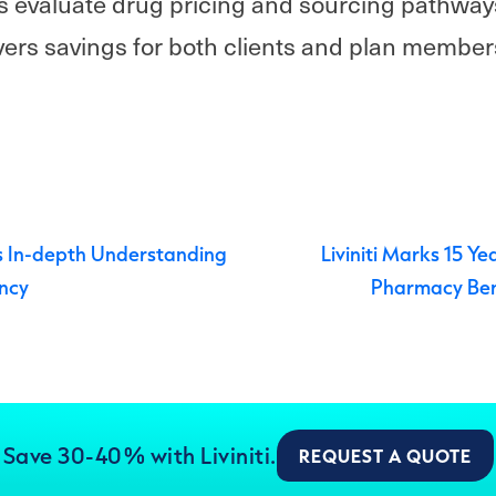
s evaluate drug pricing and sourcing pathways
ers savings for both clients and plan member
navigation
 In-depth Understanding
Liviniti Marks 15 Ye
ncy
Pharmacy Be
Save 30-40% with Liviniti.
REQUEST A QUOTE