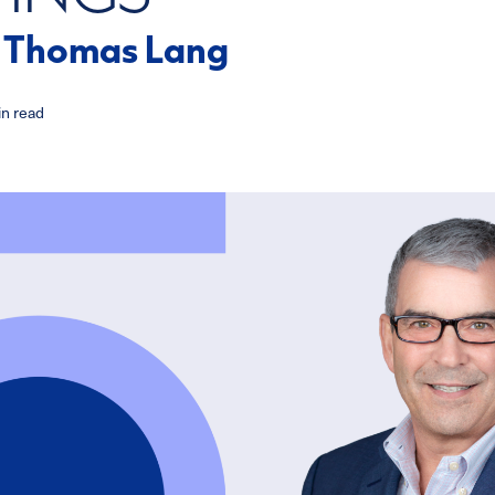
h Thomas Lang
n read