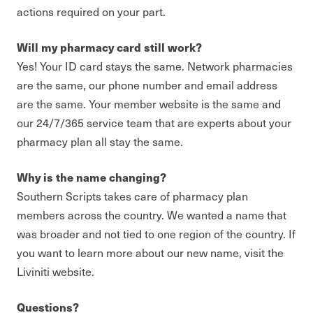
actions required on your part.
Will my pharmacy card still work?
Yes! Your ID card stays the same. Network pharmacies
are the same, our phone number and email address
are the same. Your member website is the same and
our 24/7/365 service team that are experts about your
pharmacy plan all stay the same.
Why is the name changing?
Southern Scripts takes care of pharmacy plan
members across the country. We wanted a name that
was broader and not tied to one region of the country. If
you want to learn more about our new name, visit the
Liviniti website.
Questions?