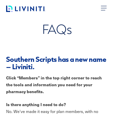
Skip to content
FAQ
s
Southern Scripts has a new name
– Liviniti.
Click “Members” in the top right corner to reach
the tools and information you need for your
pharmacy benefits.
Is there anything I need to do?
No. We’ve made it easy for plan members, with no